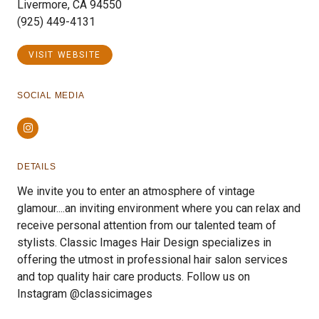
Livermore, CA 94550
(925) 449-4131
VISIT WEBSITE
SOCIAL MEDIA
Instagram
DETAILS
We invite you to enter an atmosphere of vintage
glamour....an inviting environment where you can relax and
receive personal attention from our talented team of
stylists. Classic Images Hair Design specializes in
offering the utmost in professional hair salon services
and top quality hair care products. Follow us on
Instagram @classicimages