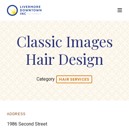
Skip to Main Content
Classic Images
Hair Design
Category
HAIR SERVICES
ADDRESS
1986 Second Street