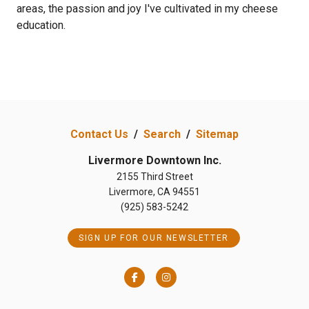
areas, the passion and joy I've cultivated in my cheese
education.
Previous
Next
Contact Us
/
Search
/
Sitemap
Livermore Downtown Inc.
2155 Third Street
Livermore, CA 94551
(925) 583-5242
SIGN UP FOR OUR NEWSLETTER
Facebook
Instagram