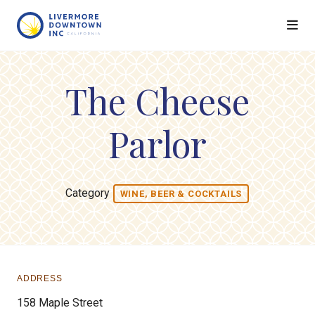
Skip to Main Content
The Cheese
Parlor
Category
WINE, BEER & COCKTAILS
ADDRESS
158 Maple Street