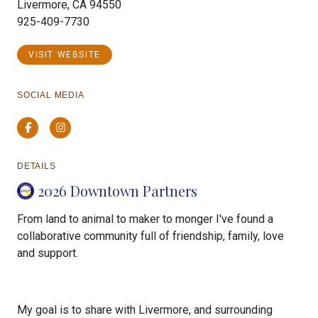
Livermore, CA 94550
925-409-7730
VISIT WEBSITE
SOCIAL MEDIA
Facebook
Instagram
DETAILS
2026 Downtown Partners
From land to animal to maker to monger I've found a
collaborative community full of friendship, family, love
and support.
My goal is to share with Livermore, and surrounding