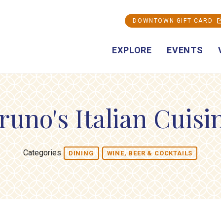
DOWNTOWN GIFT CARD
EXPLORE
EVENTS
runo's Italian Cuisi
Categories
DINING
WINE, BEER & COCKTAILS