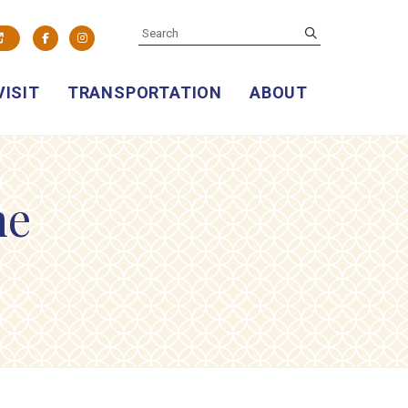
SEARCH
submit
Facebook
Instagram
VISIT
TRANSPORTATION
ABOUT
ne