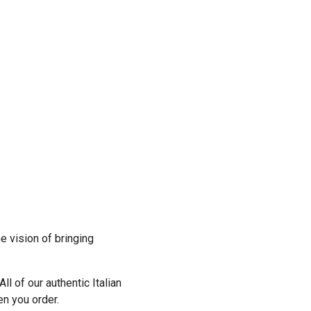
Previous
e vision of bringing
ll of our authentic Italian
n you order.