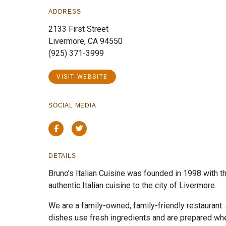
ADDRESS
2133 First Street
Livermore, CA 94550
(925) 371-3999
VISIT WEBSITE
SOCIAL MEDIA
Facebook
Twitter
DETAILS
Bruno’s Italian Cuisine was founded in 1998 with th
authentic Italian cuisine to the city of Livermore.
We are a family-owned, family-friendly restaurant. A
dishes use fresh ingredients and are prepared whe