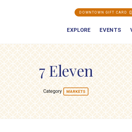
DOWNTOWN GIFT CARD
EXPLORE
EVENTS
7 Eleven
Category
MARKETS