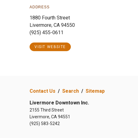
ADDRESS
1880 Fourth Street
Livermore, CA 94550
(925) 455-0611
VISIT WEBSITE
Contact Us
/
Search
/
Sitemap
Livermore Downtown Inc.
2155 Third Street
Livermore, CA 94551
(925) 583-5242