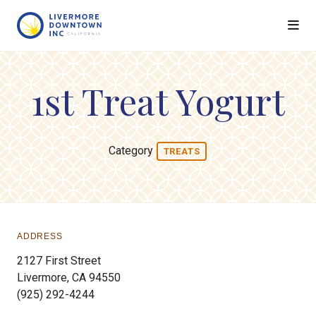
Skip to Main Content
1st Treat Yogurt
Category
TREATS
ADDRESS
2127 First Street
Livermore, CA 94550
(925) 292-4244