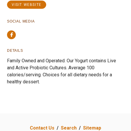
VISIT WEBSITE
SOCIAL MEDIA
Facebook
DETAILS
Family Owned and Operated. Our Yogurt contains Live
and Active Probiotic Cultures. Average 100
calories/serving. Choices for all dietary needs for a
healthy dessert.
Contact Us
/
Search
/
Sitemap