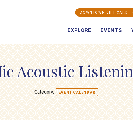
DOWNTOWN GIFT CARD
EXPLORE
EVENTS
ic Acoustic Listeni
Category:
EVENT CALENDAR