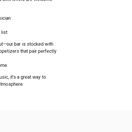
sician
list
out—our bar is stocked with
ppetizers that pair perfectly
ome.
sic, it’s a great way to
 atmosphere.