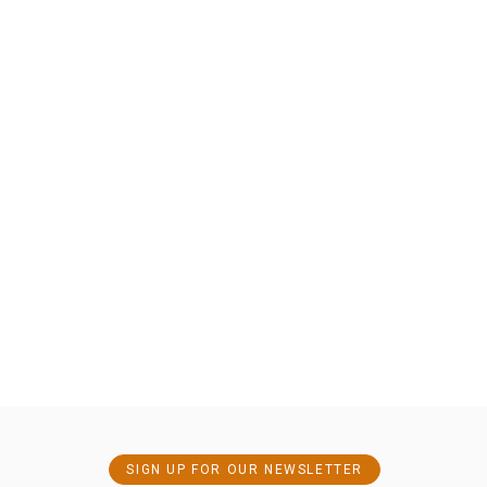
SIGN UP FOR OUR NEWSLETTER