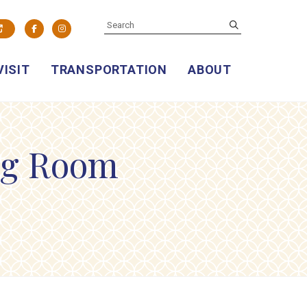
SEARCH
submit
Facebook
Instagram
VISIT
TRANSPORTATION
ABOUT
ng Room