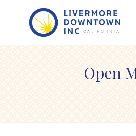
Skip to Main Content
Open M