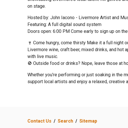
on stage.
Hosted by: John Iacono - Livermore Artist and Mu
Featuring: A full digital sound system
Doors open: 6:00 PM Come early to sign up on the 
🍷 Come hungry, come thirsty Make it a full night 
Livermore wine, craft beer, mixed drinks, and hot a
with live music.
🚫 Outside food or drinks? Nope, leave those at h
Whether you’re performing or just soaking in the mu
support local artists and enjoy a relaxed, creative
Contact Us
/
Search
/
Sitemap