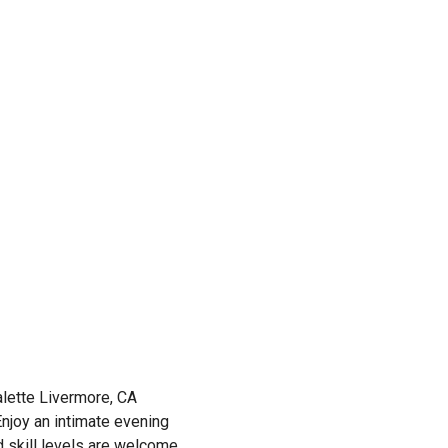
lette Livermore, CA
 Enjoy an intimate evening
d skill levels are welcome