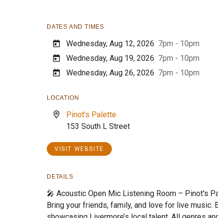
DATES AND TIMES
Wednesday, Aug 12, 2026
7pm - 10pm
Wednesday, Aug 19, 2026
7pm - 10pm
Wednesday, Aug 26, 2026
7pm - 10pm
LOCATION
Pinot's Palette
153 South L Street
VISIT WEBSITE
DETAILS
🎤 Acoustic Open Mic Listening Room – Pinot's Pa
Bring your friends, family, and love for live music.
showcasing Livermore’s local talent. All genres an