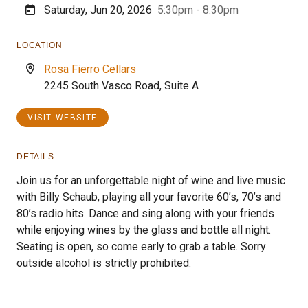
Saturday, Jun 20, 2026
5:30pm - 8:30pm
LOCATION
Rosa Fierro Cellars
2245 South Vasco Road, Suite A
VISIT WEBSITE
DETAILS
Join us for an unforgettable night of wine and live music
with Billy Schaub, playing all your favorite 60’s, 70’s and
80’s radio hits. Dance and sing along with your friends
while enjoying wines by the glass and bottle all night.
Seating is open, so come early to grab a table. Sorry
outside alcohol is strictly prohibited.