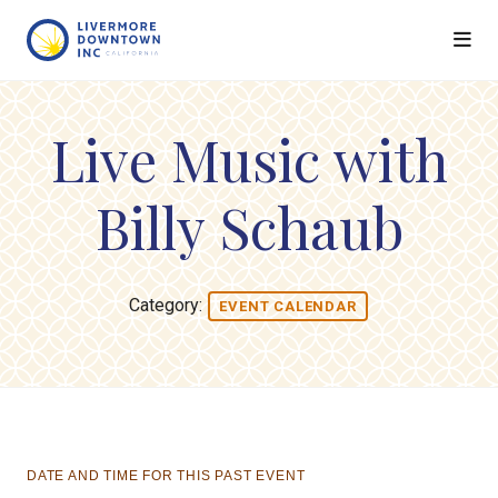
Skip to Main Content
Live Music with
Billy Schaub
Category:
EVENT CALENDAR
DATE AND TIME FOR THIS PAST EVENT